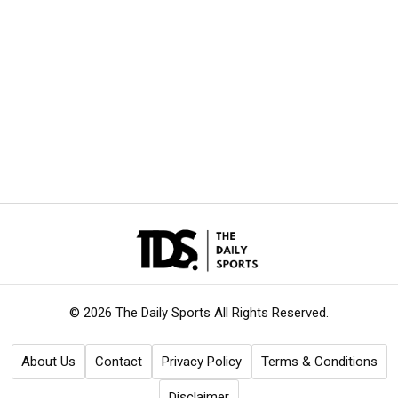
© 2026 The Daily Sports
All Rights Reserved.
About Us
Contact
Privacy Policy
Terms & Conditions
Disclaimer