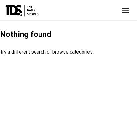
Nothing found
Try a different search or browse categories.