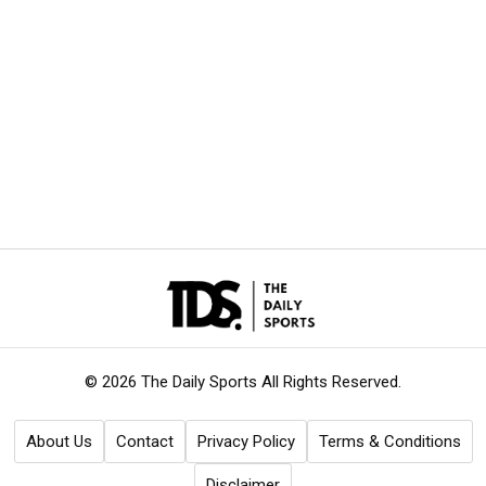
© 2026 The Daily Sports
All Rights Reserved.
About Us
Contact
Privacy Policy
Terms & Conditions
Disclaimer