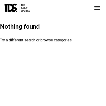
Nothing found
Try a different search or browse categories.