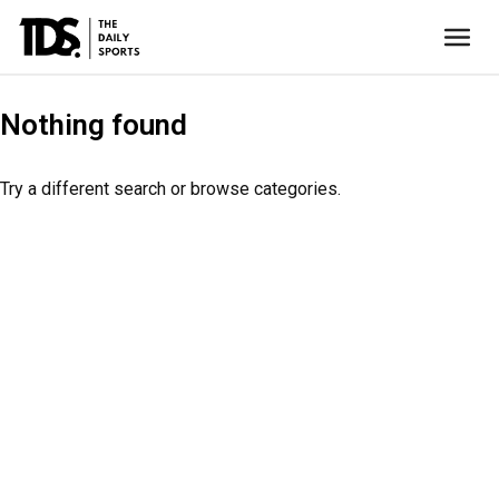
Nothing found
Try a different search or browse categories.