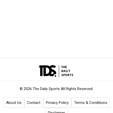
© 2026 The Daily Sports
All Rights Reserved.
About Us
Contact
Privacy Policy
Terms & Conditions
Disclaimer