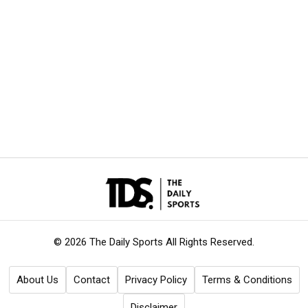
© 2026 The Daily Sports
All Rights Reserved.
About Us
Contact
Privacy Policy
Terms & Conditions
Disclaimer