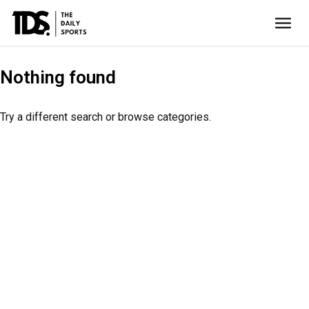
Nothing found
Try a different search or browse categories.