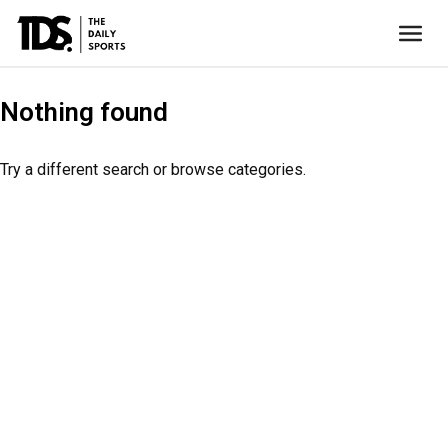
Nothing found
Try a different search or browse categories.