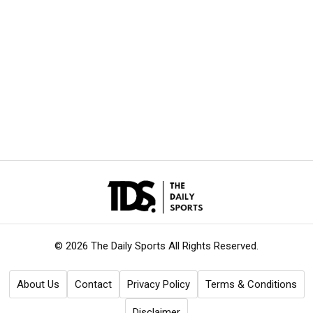
© 2026 The Daily Sports
All Rights Reserved.
About Us
Contact
Privacy Policy
Terms & Conditions
Disclaimer