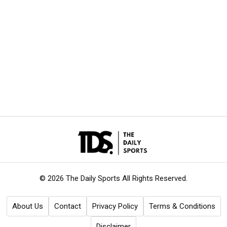
© 2026 The Daily Sports
All Rights Reserved.
About Us
Contact
Privacy Policy
Terms & Conditions
Disclaimer