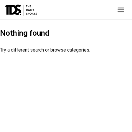
Nothing found
Try a different search or browse categories.