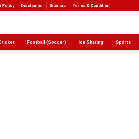
y Policy
Disclaimer
Sitemap
Terms & Condition
Cricket
Football (Soccer)
Ice Skating
Sports