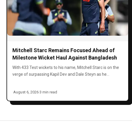
Mitchell Starc Remains Focused Ahead of
Milestone Wicket Haul Against Bangladesh
With 433 Test wickets to his name, Mitchell Starc is on the
verge of surpassing Kapil Dev and Dale Steyn as he…
·
August 6, 2026
·
3 min read