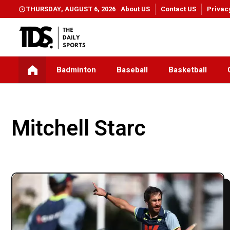
THURSDAY, AUGUST 6, 2026
About US
Contact US
Privac
Badminton
Baseball
Basketball
Mitchell Starc