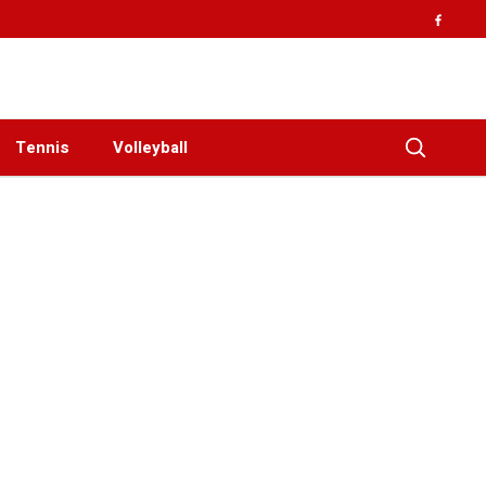
Tennis
Volleyball