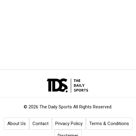
© 2026 The Daily Sports
All Rights Reserved.
About Us
Contact
Privacy Policy
Terms & Conditions
Disclaimer