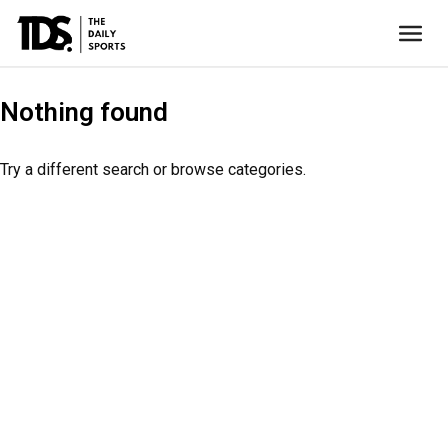
Nothing found
Try a different search or browse categories.