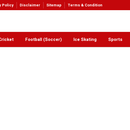
y Policy
Disclaimer
Sitemap
Terms & Condition
Cricket
Football (Soccer)
Ice Skating
Sports