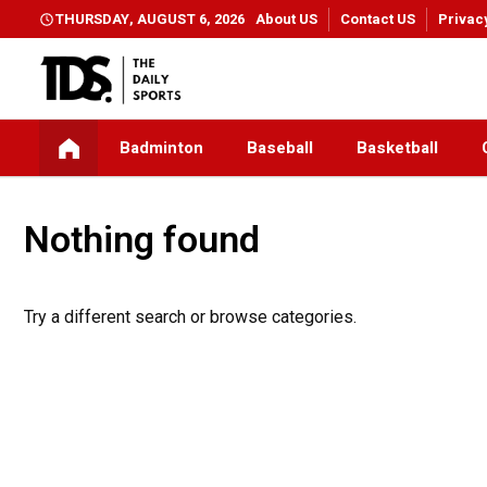
THURSDAY, AUGUST 6, 2026
About US
Contact US
Privac
Badminton
Baseball
Basketball
Nothing found
Try a different search or browse categories.