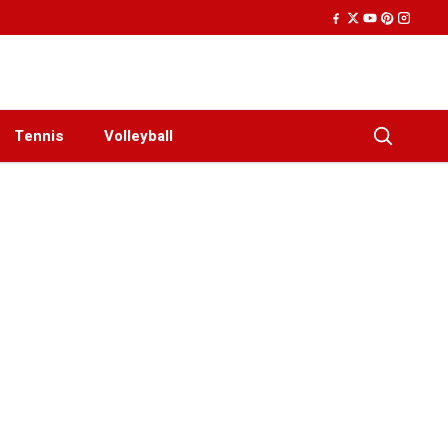
Tennis
Volleyball