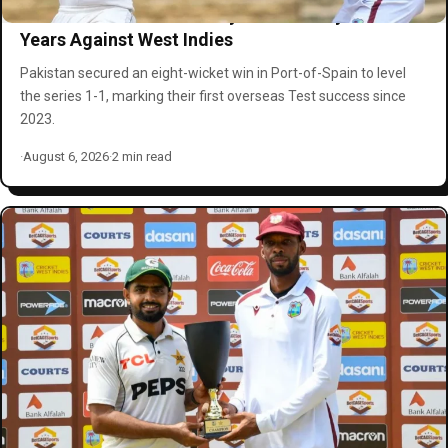
Pakistan Clinch First Away Test Victory in Three
Years Against West Indies
Pakistan secured an eight-wicket win in Port-of-Spain to level
the series 1-1, marking their first overseas Test success since
2023.
·
August 6, 2026
·
2 min read