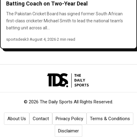
Batting Coach on Two-Year Deal
The Pakistan Cricket Board has signed former South African
first-class cricketer Michael Smith to lead the national team's
batting unit across all…
sportsdesk3
·
August 4, 2026
·
2 min read
© 2026 The Daily Sports
All Rights Reserved.
About Us
Contact
Privacy Policy
Terms & Conditions
Disclaimer