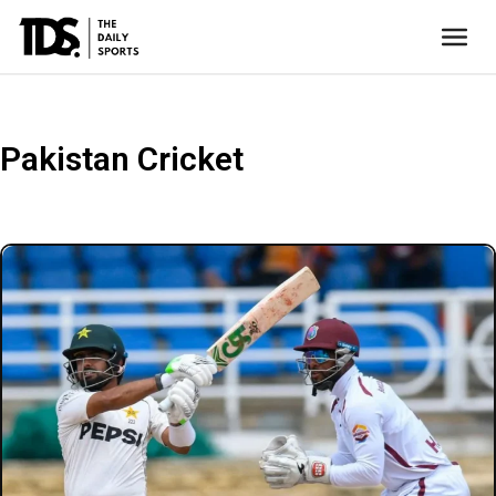
Pakistan Cricket