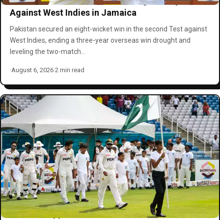
Pakistan Clinches Series-Leveling Victory
Against West Indies in Jamaica
Pakistan secured an eight-wicket win in the second Test against
West Indies, ending a three-year overseas win drought and
leveling the two-match…
·
August 6, 2026
·
2 min read
Pakistan Appoints Michael Smith as Men’s